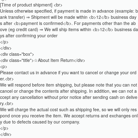
[Time of product shipment] <br>
Unless otherwise specified, if payment is made in advance (example: b
ank transfer) ⇒ Shipment will be made within <b>12</b> business day
s after <b>payment is confirmed</b>. For payments other than the ab
ove (eg credit card) ⇒ We will ship items within <b>12</b> business da
ys after confirming your order
</p>
</div>
<div class="box">
<div class="title">☆About Item Return</div>
<p>
Please contact us in advance if you want to cancel or change your ord
er.<br>
We will respond before item shipping, but please note that you can not
cancel or change the contents after shipping. In addition, we can not a
ccept any cancellation without prior notice after sending cash on delive
ry.<br>
We will charge the actual cost such as shipping fee, so we will only res
pond once you receive the item. We accept returns and exchanges onl
y due to defects caused by our company.
</p>
</div>