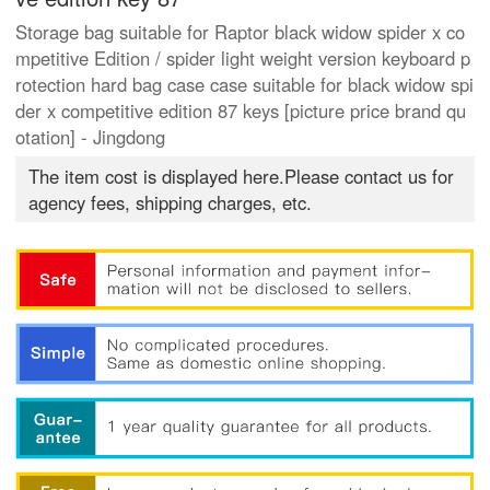
Storage bag suitable for Raptor black widow spider x co
mpetitive Edition / spider light weight version keyboard p
rotection hard bag case case suitable for black widow spi
der x competitive edition 87 keys [picture price brand qu
otation] - Jingdong
The item cost is displayed here.Please contact us for
agency fees, shipping charges, etc.