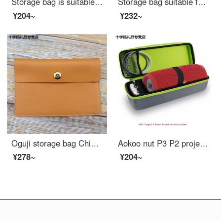
Storage bag is suitable for fiil CC real wireless sports Bluetooth headset charging box storage bag protective bag dust proof anti falling bag dark gray fiil CC earphone box storage bag
Storage bag suitable for GPD P2 max / Pocket 2 / micro PC Game palm case shockproof liner bag storage bag dark grey + orange GPD pocket generation 2 7 "
¥204~
¥232~
Oguji storage bag Chinese obook dangdangdangdang reader case 6-inch e-book iFLYTEK R1 color screen C1 leather liner bag yellow brown
Aokoo nut P3 P2 projector storage bag JBL charge3 sound pack. Ni XB30 xb31 audio bag black bag as long as the bag does not have sound
¥278~
¥204~