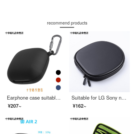
recommend products
Earphone case suitable for beats powerbeats Pro protective case earphone silicone storage case protective shell earphone bag soft shell hard shell black powerbeats Pro [hard shell version]
Suitable for LG Sony neck hanging headset storage bag sports headset case Bose QC30 earphone Bag Black
¥207~
¥162~