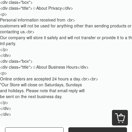
<div class="box">
<div class="title">☆About Privacy</div>
<p>
Personal information received from <br>
customers will not be used for anything other than sending products or
contacting us.<br>
Our company will store it safely and will not transfer or provide it to a th
ird party.
</p>
</div>
<div class="box">
<div class="title">☆About Business Hours</div>
<p>
Online orders are accepted 24 hours a day.<br><br>
*Our Store will close on Saturdays, Sundays
and holidays. Please note that email reply will
be sent on the next business day.
</p>
</div>
</div>