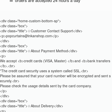
orders are accepted 24 hours a day
<div class="home-custom-bottom-sp">
<div class="box">
<div class="title">☆Customer Contact Support</div>
<p>popcurtains@inkanshop.com</p>
</div>
<div class="box">
<div class="title">☆About Payment Method</div>
<p>
We accept <b>credit cards (VISA, Master) </b>and <b>bank transfers
</b>.<br>
*The credit card security uses a system called SSL.<br>
Please be assured that your card number will be encrypted and sent s
ecurely.<br>
Please check the usage details sent by the card company.
</p>
</div>
<div class="box">
<div class="title">☆About Delivery</div>
<p>