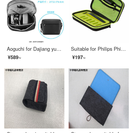
Aoguchi for Dajiang yuair2 storage bag shoulder bag yumavic air2 waterproof suitcase messenger bag accessories shoulder bag Royal mavic air2
Suitable for Philips Philips oneblade razor qp2523 / 2527 storage bag small t knife portable all green bag + Green inner bracket + lanyard without razor
¥589~
¥197~