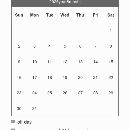
2026year8month
Sun
Mon
Tue
Wed
Thu
Fri
Sat
1
2
3
4
5
6
7
8
9
10
11
12
13
14
15
16
17
18
19
20
21
22
23
24
25
26
27
28
29
30
31
off day