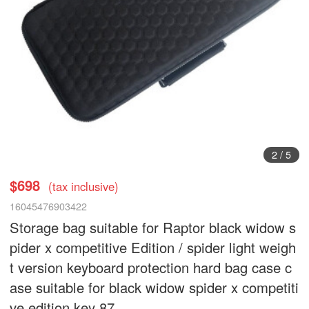
3
/
5
$698
(tax inclusive)
16045476903422
Storage bag suitable for Raptor black widow s
pider x competitive Edition / spider light weigh
t version keyboard protection hard bag case c
ase suitable for black widow spider x competiti
ve edition key 87