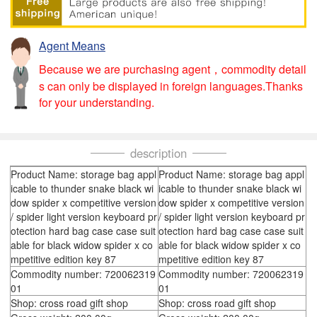
Agent Means
Because we are purchasing agent，commodity detail
s can only be displayed in foreign languages.Thanks
for your understanding.
description
Product Name: storage bag appl
Product Name: storage bag appl
icable to thunder snake black wi
icable to thunder snake black wi
dow spider x competitive version
dow spider x competitive version
/ spider light version keyboard pr
/ spider light version keyboard pr
otection hard bag case case suit
otection hard bag case case suit
able for black widow spider x co
able for black widow spider x co
mpetitive edition key 87
mpetitive edition key 87
Commodity number: 720062319
Commodity number: 720062319
01
01
Shop: cross road gift shop
Shop: cross road gift shop