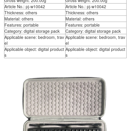
Gross weight: 200.00g
Gross weight: 200.00g
Article No.: pj-w10042
Article No.: pj-w10042
Thickness: others
Thickness: others
Material: others
Material: others
Features: portable
Features: portable
Category: digital storage pack
Category: digital storage pack
Applicable scene: bedroom, trav
Applicable scene: bedroom, trav
el
el
Applicable object: digital product
Applicable object: digital product
s
s