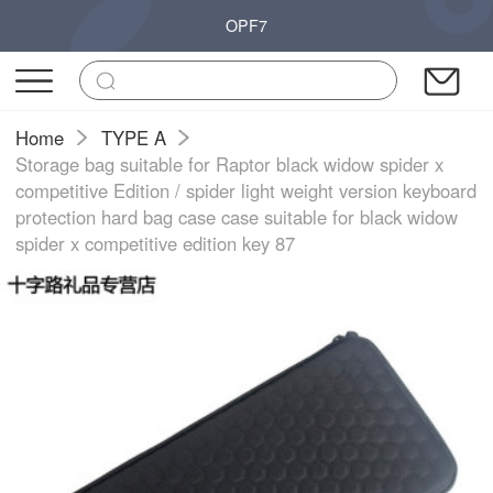
OPF7
Home
TYPE A
Storage bag suitable for Raptor black widow spider x
competitive Edition / spider light weight version keyboard
protection hard bag case case suitable for black widow
spider x competitive edition key 87