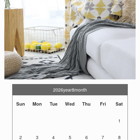
2026year8month
Sun
Mon
Tue
Wed
Thu
Fri
Sat
1
2
3
4
5
6
7
8