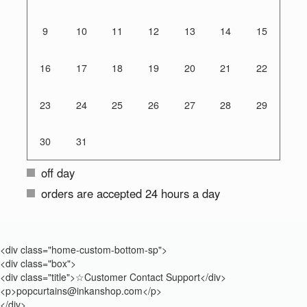
9
10
11
12
13
14
15
16
17
18
19
20
21
22
23
24
25
26
27
28
29
30
31
off day
orders are accepted 24 hours a day
<div class="home-custom-bottom-sp">
<div class="box">
<div class="title">☆Customer Contact Support</div>
<p>popcurtains@inkanshop.com</p>
</div>