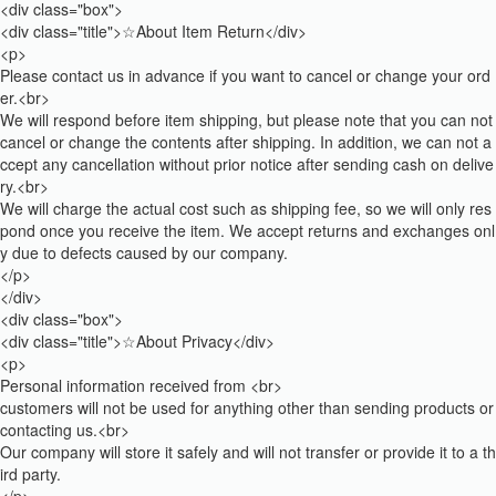
<div class="box">
<div class="title">☆About Item Return</div>
<p>
Please contact us in advance if you want to cancel or change your ord
er.<br>
We will respond before item shipping, but please note that you can not
cancel or change the contents after shipping. In addition, we can not a
ccept any cancellation without prior notice after sending cash on delive
ry.<br>
We will charge the actual cost such as shipping fee, so we will only res
pond once you receive the item. We accept returns and exchanges onl
y due to defects caused by our company.
</p>
</div>
<div class="box">
<div class="title">☆About Privacy</div>
<p>
Personal information received from <br>
customers will not be used for anything other than sending products or
contacting us.<br>
Our company will store it safely and will not transfer or provide it to a th
ird party.
</p>