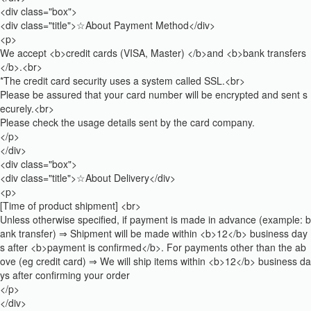
<div class="box">
<div class="title">☆About Payment Method</div>
<p>
We accept <b>credit cards (VISA, Master) </b>and <b>bank transfers
</b>.<br>
*The credit card security uses a system called SSL.<br>
Please be assured that your card number will be encrypted and sent s
ecurely.<br>
Please check the usage details sent by the card company.
</p>
</div>
<div class="box">
<div class="title">☆About Delivery</div>
<p>
[Time of product shipment] <br>
Unless otherwise specified, if payment is made in advance (example: b
ank transfer) ⇒ Shipment will be made within <b>12</b> business day
s after <b>payment is confirmed</b>. For payments other than the ab
ove (eg credit card) ⇒ We will ship items within <b>12</b> business da
ys after confirming your order
</p>
</div>