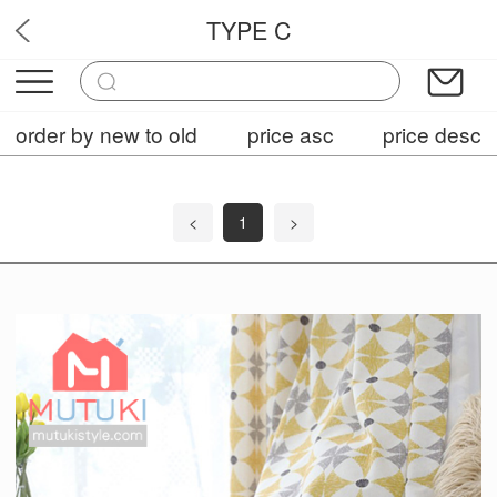
TYPE C
OPF7
order by new to old
price asc
price desc
<
1
>