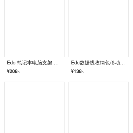
Edo 笔记本电脑支架 散热器 铝合金折叠便携笔记本电脑支架 （送布袋）
Edo数据线收纳包移动电源盒子多功能充电线旅行便携数码配件整理袋硬盘U盘手机配件包 灰色单层 TH1045
¥208~
¥138~