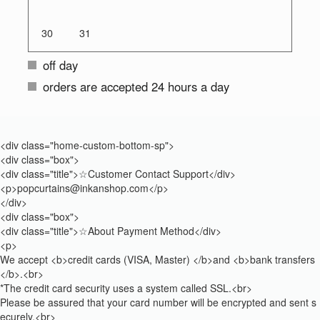
30
31
off day
orders are accepted 24 hours a day
<div class="home-custom-bottom-sp">
<div class="box">
<div class="title">☆Customer Contact Support</div>
<p>popcurtains@inkanshop.com</p>
</div>
<div class="box">
<div class="title">☆About Payment Method</div>
<p>
We accept <b>credit cards (VISA, Master) </b>and <b>bank transfers
</b>.<br>
*The credit card security uses a system called SSL.<br>
Please be assured that your card number will be encrypted and sent s
ecurely.<br>