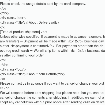
Please check the usage details sent by the card company.
</p>
</div>
<div class="box">
<div class="title">☆About Delivery</div>
<p>
[Time of product shipment] <br>
Unless otherwise specified, if payment is made in advance (example: b
ank transfer) ⇒ Shipment will be made within <b>12</b> business day
s after <b>payment is confirmed</b>. For payments other than the ab
ove (eg credit card) ⇒ We will ship items within <b>12</b> business da
ys after confirming your order
</p>
</div>
<div class="box">
<div class="title">☆About Item Return</div>
<p>
Please contact us in advance if you want to cancel or change your ord
er.<br>
We will respond before item shipping, but please note that you can not
cancel or change the contents after shipping. In addition, we can not a
ccept any cancellation without prior notice after sending cash on delive