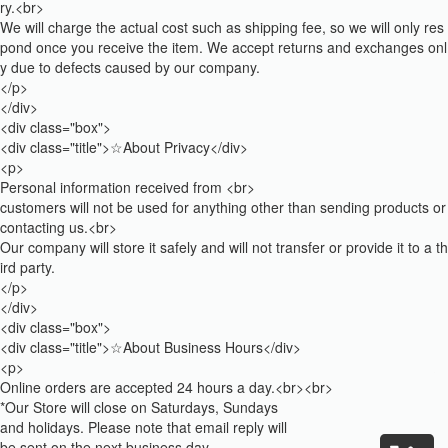
ry.<br>
We will charge the actual cost such as shipping fee, so we will only res
pond once you receive the item. We accept returns and exchanges onl
y due to defects caused by our company.
</p>
</div>
<div class="box">
<div class="title">☆About Privacy</div>
<p>
Personal information received from <br>
customers will not be used for anything other than sending products or
contacting us.<br>
Our company will store it safely and will not transfer or provide it to a th
ird party.
</p>
</div>
<div class="box">
<div class="title">☆About Business Hours</div>
<p>
Online orders are accepted 24 hours a day.<br><br>
*Our Store will close on Saturdays, Sundays
and holidays. Please note that email reply will
be sent on the next business day.