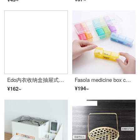
Edo内衣收纳盒抽屉式分隔内裤放袜子整理箱分格文胸胸罩三件套带盖（颜色随机））
Fasola medicine box colorful 21 grid storage box portable one week small medicine box distribution box portable storage and distribution box portable medicine storage box 2 sets
¥194~
¥162~