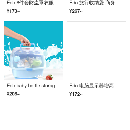
Edo 6件套防尘罩衣服防尘套挂式衣物防尘袋加厚挂衣袋家用大衣罩衣袋西装套 3大+3中
Edo 旅行收纳袋 商务休闲多功能阳离子七件套 行李箱衣物衣服旅游鞋分装内衣收纳包整理袋套装
¥173~
¥267~
Edo baby bottle storage box drying rack baby bottle storage box drain rack dust proof large quiet blue
Edo 电脑显示器增高架子 办公室双抽置物架底座 台式液晶显示屏支架整理架 桌面键盘收纳架 木色
¥208~
¥172~