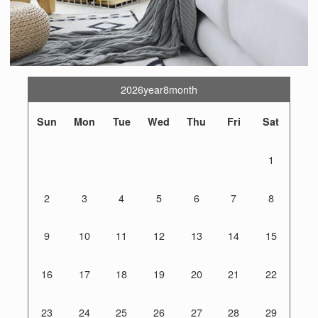
2026year8month
Sun
Mon
Tue
Wed
Thu
Fri
Sat
1
2
3
4
5
6
7
8
9
10
11
12
13
14
15
16
17
18
19
20
21
22
23
24
25
26
27
28
29