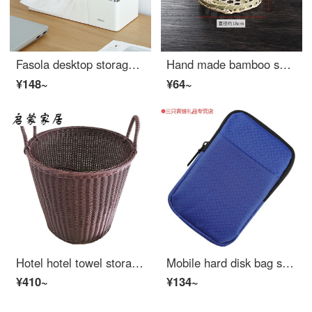
Fasola desktop storage box Japanese simple paper extraction storage box living room tea table multifunctional office desk tissue box Beige
Hand made bamboo snack basket hand basket bamboo basket mini small bamboo basket fruit plate household round garden bamboo products t0216 large
¥148~
¥64~
Hotel hotel towel storage basket rattan like dirty clothes basket round bath towel hand basket T9 Brown ribbon portable 36 * 36cm
Mobile hard disk bag soft bag is suitable for Toshiba Lenovo western data protection case Seagate shock proof bag portable bag 2.5 inch anti drop box WD digital mobile hard disk bag storage bag blue bag
¥410~
¥134~