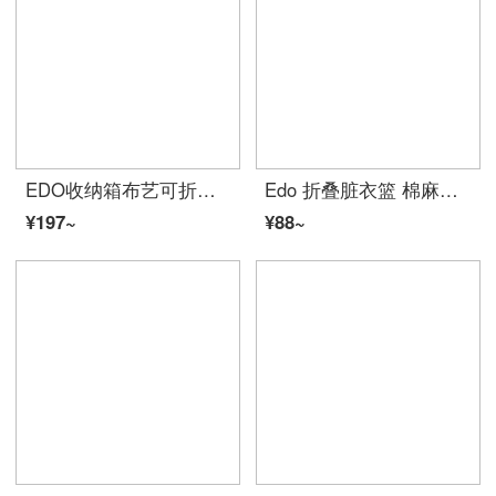
EDO收纳箱布艺可折叠化妆品文胸内衣玩具衣服衣物收纳盒筐储物箱家居整理箱子衣柜收纳百纳箱 灰色 中号
Edo 折叠脏衣篮 棉麻脏衣服收纳筐家居脏衣篓洗衣篮
¥197~
¥88~