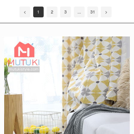
<
1
2
3
...
31
>