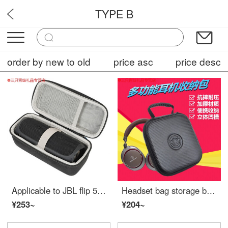
TYPE B
OPF7
order by new to old
price asc
price desc
Applicable to JBL flip 5 music kaleidoscope five generation speaker storage bag, sound silicone cover protection box, portable bag F5 square box
Headset bag storage box headset accessories iron triangle msr7 ws550 m50x ax1is H8 H9 storage bag without handle ordinary [with card slot]
¥253~
¥204~