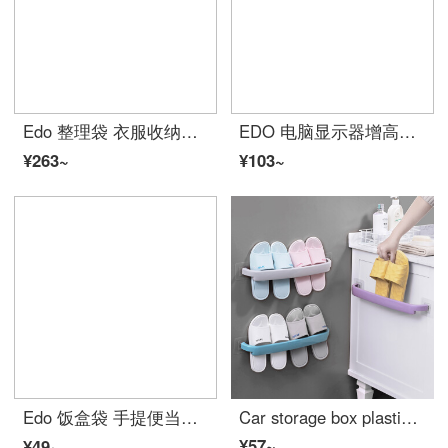
Edo 整理袋 衣服收纳袋 棉被整理打包袋 被子收纳箱衣物搬家行李袋子3横2竖5个装
EDO 电脑显示器增高架子单抽屉 液晶底座托架支架 办公室桌面置物架黑色
¥263~
¥103~
Edo 饭盒袋 手提便当午餐包 保鲜牛津布野餐包卡通铝箔加厚保温带饭包
Car storage box plastic slippers towel rack hole free kitchen shelf family wall mounted bathroom long suction cup shelf household daily necessities ivory white [2]
¥57~
¥49~