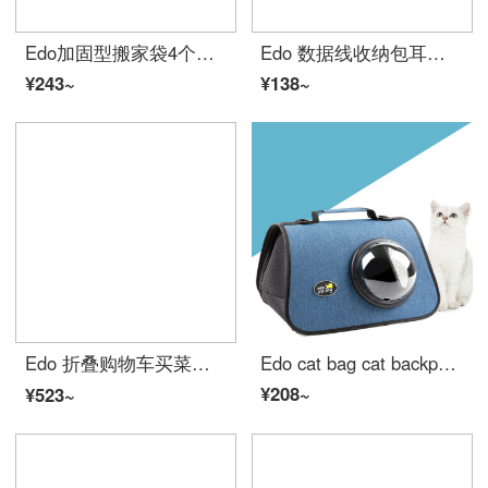
Edo加固型搬家袋4个装 80*48*25cm 牛津布行李收纳袋棉被打包袋大号 黑色
Edo 数据线收纳包耳机充电器移动电源硬盘袋鼠标保护套线材配件小包数码整理袋 灰色小号 TH1053
¥243~
¥138~
Edo 折叠购物车买菜手拉车便携爬楼拉杆小拉车多功能超市购物车老人铝合金手推车购物小拖车买菜车摆摊神器
Edo cat bag cat backpack pet bag air empty case out portable cat single shoulder straddle bag visual transparent pet cat Backpack Travel pet supplies
¥208~
¥523~