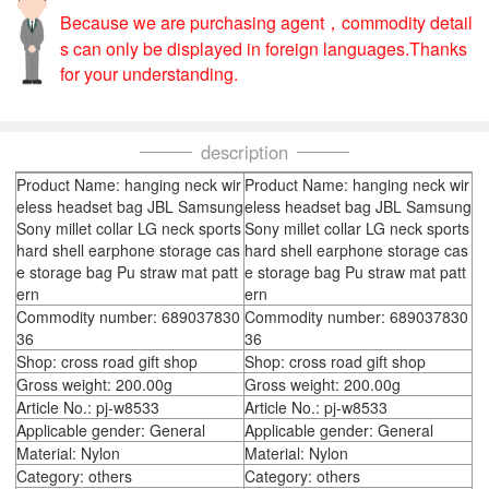
Because we are purchasing agent，commodity detail
s can only be displayed in foreign languages.Thanks
for your understanding.
description
Product Name: hanging neck wir
Product Name: hanging neck wir
eless headset bag JBL Samsung
eless headset bag JBL Samsung
Sony millet collar LG neck sports
Sony millet collar LG neck sports
hard shell earphone storage cas
hard shell earphone storage cas
e storage bag Pu straw mat patt
e storage bag Pu straw mat patt
ern
ern
Commodity number: 689037830
Commodity number: 689037830
36
36
Shop: cross road gift shop
Shop: cross road gift shop
Gross weight: 200.00g
Gross weight: 200.00g
Article No.: pj-w8533
Article No.: pj-w8533
Applicable gender: General
Applicable gender: General
Material: Nylon
Material: Nylon
Category: others
Category: others