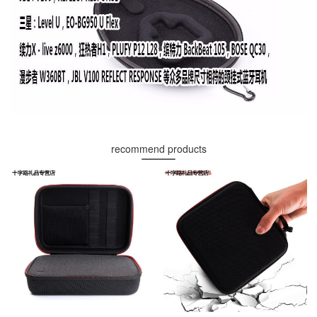
recommend products