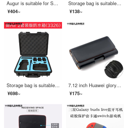
Augur is suitable for Sony / Sony recording pen pcm-d10 D100 D50 storage bag storage box recording pen portable bag enlarged version black storage bag - suitable for D10 with DIY sponge pad
Storage bag is suitable for external DVD drive protective case portable mobile recorder EVA liner hard shell storage bag black storage bag
¥404~
¥138~
Storage bag is suitable for DJI Dajiang mavic air2 portable safety protection box Yu air 2 storage box protection box accessories shock proof air 2 suit waterproof box (3326)
7.12 inch Huawei glory 8x Max wear belt hanging waist bag 9x waist leather cover vivoy3 belt mobile phone case male 4 Inch Black Plain
¥698~
¥175~