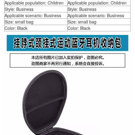
Applicable population: Children
Applicable population: Children
Style: Business
Style: Business
Applicable scenario: Business
Applicable scenario: Business
Size: small bag
Size: small bag
Color: Black
Color: Black