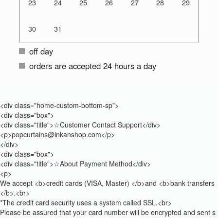
23
24
25
26
27
28
29
30
31
off day
orders are accepted 24 hours a day
<div class="home-custom-bottom-sp">
<div class="box">
<div class="title">☆Customer Contact Support</div>
<p>popcurtains@inkanshop.com</p>
</div>
<div class="box">
<div class="title">☆About Payment Method</div>
<p>
We accept <b>credit cards (VISA, Master) </b>and <b>bank transfers
</b>.<br>
*The credit card security uses a system called SSL.<br>
Please be assured that your card number will be encrypted and sent s