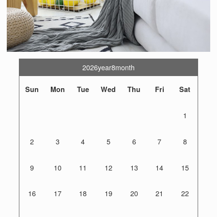
2026year8month
Sun
Mon
Tue
Wed
Thu
Fri
Sat
1
2
3
4
5
6
7
8
9
10
11
12
13
14
15
16
17
18
19
20
21
22