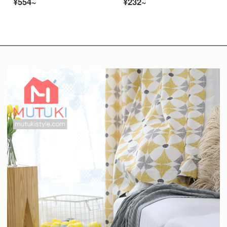
¥554~
¥232~