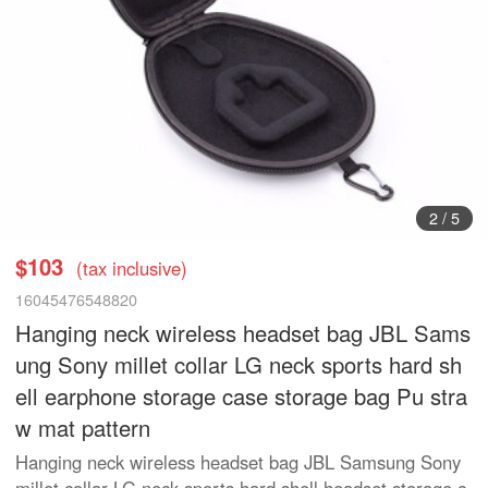
3
/
5
$103
(tax inclusive)
16045476548820
Hanging neck wireless headset bag JBL Sams
ung Sony millet collar LG neck sports hard sh
ell earphone storage case storage bag Pu stra
w mat pattern
Hanging neck wireless headset bag JBL Samsung Sony