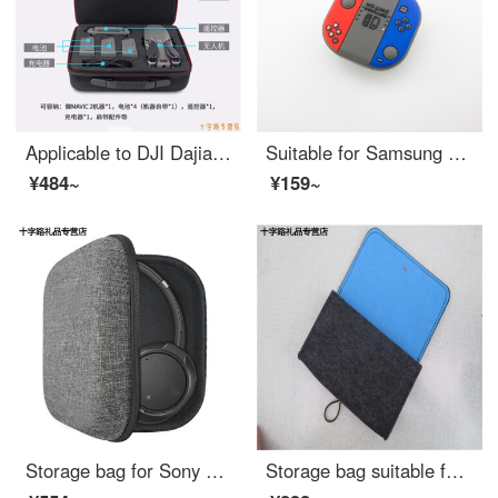
Applicable to DJI Dajiang UAV Yu2 Pro storage bag with screen remote control protection single shoulder portable waterproof storage box accessories Dajiang Yu2 storage bag Dajiang mavic Yu2
Suitable for Samsung budslive protective case Galaxy wireless Bluetooth headset case fashion fashion brand cartoon silicone soft shell charging storage box Samsung bud live [game console]
¥484~
¥159~
Storage bag for Sony xb900n ch700n mdr-1am2 headset
Storage bag suitable for GPD P2 max / Pocket 2 / micro PC Game palm case shockproof liner bag storage bag dark grey + orange GPD pocket generation 2 7 "