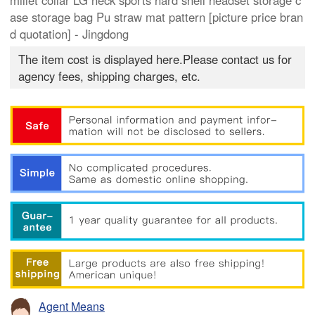
millet collar LG neck sports hard shell headset storage c
ase storage bag Pu straw mat pattern [picture price bran
d quotation] - Jingdong
The item cost is displayed here.Please contact us for
agency fees, shipping charges, etc.
Agent Means