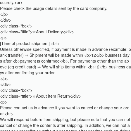
ecurely.<br>
Please check the usage details sent by the card company.
</p>
</div>
<div class="box">
<div class="title">☆About Delivery</div>
<p>
[Time of product shipment] <br>
Unless otherwise specified, if payment is made in advance (example: b
ank transfer) ⇒ Shipment will be made within <b>12</b> business day
s after <b>payment is confirmed</b>. For payments other than the ab
ove (eg credit card) ⇒ We will ship items within <b>12</b> business da
ys after confirming your order
</p>
</div>
<div class="box">
<div class="title">☆About Item Return</div>
<p>
Please contact us in advance if you want to cancel or change your ord
er.<br>
We will respond before item shipping, but please note that you can not
cancel or change the contents after shipping. In addition, we can not a