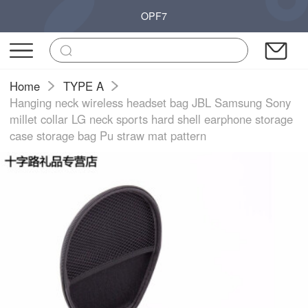
OPF7
Home
TYPE A
Hanging neck wireless headset bag JBL Samsung Sony
millet collar LG neck sports hard shell earphone storage
case storage bag Pu straw mat pattern