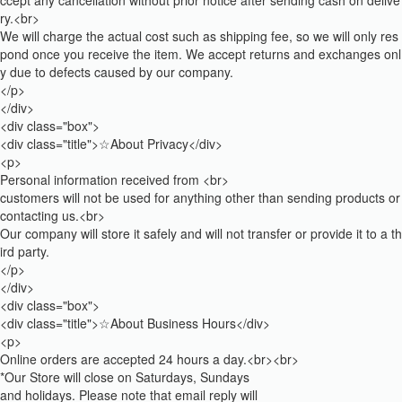
ccept any cancellation without prior notice after sending cash on delive
ry.<br>
We will charge the actual cost such as shipping fee, so we will only res
pond once you receive the item. We accept returns and exchanges onl
y due to defects caused by our company.
</p>
</div>
<div class="box">
<div class="title">☆About Privacy</div>
<p>
Personal information received from <br>
customers will not be used for anything other than sending products or
contacting us.<br>
Our company will store it safely and will not transfer or provide it to a th
ird party.
</p>
</div>
<div class="box">
<div class="title">☆About Business Hours</div>
<p>
Online orders are accepted 24 hours a day.<br><br>
*Our Store will close on Saturdays, Sundays
and holidays. Please note that email reply will